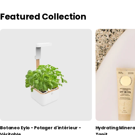
Featured Collection
Botaneo Eylo - Potager d'intérieur -
Hydrating Minera
Véritable
Tanit