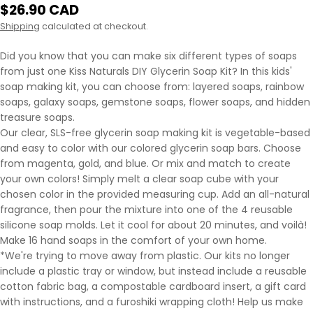
Regular
$26.90 CAD
price
Shipping
calculated at checkout.
Did you know that you can make six different types of soaps
from just one Kiss Naturals DIY Glycerin Soap Kit? In this kids'
soap making kit, you can choose from: layered soaps, rainbow
soaps, galaxy soaps, gemstone soaps, flower soaps, and hidden
treasure soaps.
Our clear, SLS-free glycerin soap making kit is vegetable-based
and easy to color with our colored glycerin soap bars. Choose
from magenta, gold, and blue. Or mix and match to create
your own colors! Simply melt a clear soap cube with your
chosen color in the provided measuring cup. Add an all-natural
fragrance, then pour the mixture into one of the 4 reusable
silicone soap molds. Let it cool for about 20 minutes, and voilà!
Make 16 hand soaps in the comfort of your own home.
*We're trying to move away from plastic. Our kits no longer
include a plastic tray or window, but instead include a reusable
cotton fabric bag, a compostable cardboard insert, a gift card
with instructions, and a furoshiki wrapping cloth! Help us make