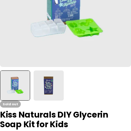
Open media 0 in modal
Sold out
Kiss Naturals DIY Glycerin
Soap Kit for Kids