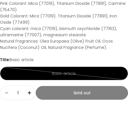
Pink Colorant: Mica (77019), Titanium Dioxide (77891), Carmine
(75470)
Gold Colorant: Mica (77019). Titanium Dioxide (77891), Iron
Oxide (77499)
Cyan colorant: mica (77019), bismuth oxychloride (77163),
ultramarine (77007), magnesium stearate
Natural Fragrances: Olea Europaea (Olive) Fruit Oil, Ocos
Nucifera (Coconut) Oil, Natural Fragrance (Perfume).
Title:
Basic article
Basic article
Variant
sold
out
Quantity
Sold out
or
Decrease quantity for Kiss Naturals DIY Glycerin 
Increase quantity for Kiss Naturals DIY 
unavailable