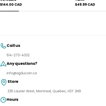
Regular
$144.00 CAD
Regular
$49.99 CAD
price
price
Call us
514-273-4332
Any questions?
info@agducoin.ca
Store
235 Laurier West, Montreal, Quebec, H2T 2N9
Hours