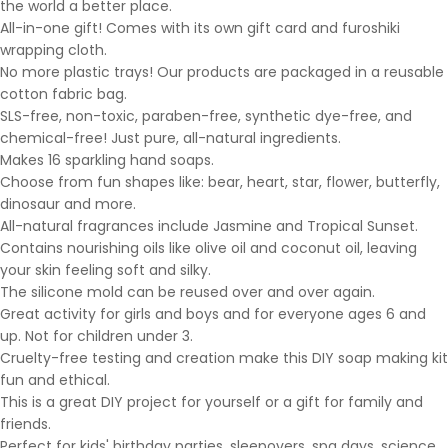
the world a better place.
All-in-one gift! Comes with its own gift card and furoshiki
wrapping cloth.
No more plastic trays! Our products are packaged in a reusable
cotton fabric bag.
SLS-free, non-toxic, paraben-free, synthetic dye-free, and
chemical-free! Just pure, all-natural ingredients.
Makes 16 sparkling hand soaps.
Choose from fun shapes like: bear, heart, star, flower, butterfly,
dinosaur and more.
All-natural fragrances include Jasmine and Tropical Sunset.
Contains nourishing oils like olive oil and coconut oil, leaving
your skin feeling soft and silky.
The silicone mold can be reused over and over again.
Great activity for girls and boys and for everyone ages 6 and
up. Not for children under 3.
Cruelty-free testing and creation make this DIY soap making kit
fun and ethical.
This is a great DIY project for yourself or a gift for family and
friends.
Perfect for kids' birthday parties, sleepovers, spa days, science