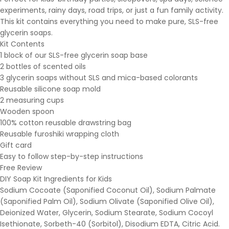
experiments, rainy days, road trips, or just a fun family activity.
This kit contains everything you need to make pure, SLS-free
glycerin soaps.
Kit Contents
1 block of our SLS-free glycerin soap base
2 bottles of scented oils
3 glycerin soaps without SLS and mica-based colorants
Reusable silicone soap mold
2 measuring cups
Wooden spoon
100% cotton reusable drawstring bag
Reusable furoshiki wrapping cloth
Gift card
Easy to follow step-by-step instructions
Free Review
DIY Soap Kit Ingredients for Kids
Sodium Cocoate (Saponified Coconut Oil), Sodium Palmate
(Saponified Palm Oil), Sodium Olivate (Saponified Olive Oil),
Deionized Water, Glycerin, Sodium Stearate, Sodium Cocoyl
Isethionate, Sorbeth-40 (Sorbitol), Disodium EDTA, Citric Acid.