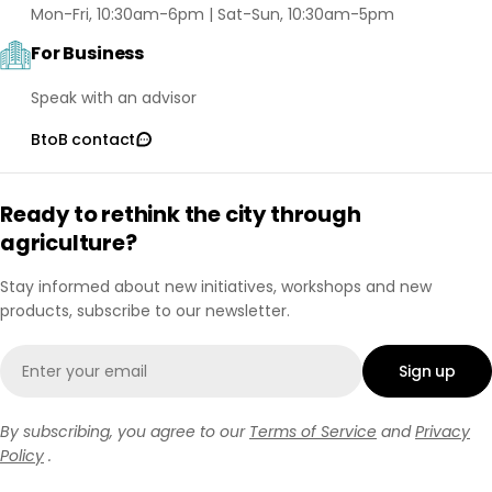
Mon-Fri, 10:30am-6pm | Sat-Sun, 10:30am-5pm
For Business
Speak with an advisor
BtoB contact
Ready to rethink the city through
agriculture?
Stay informed about new initiatives, workshops and new
products, subscribe to our newsletter.
Email
Sign up
By subscribing, you agree to our
Terms of Service
and
Privacy
Policy
.